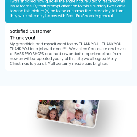
I was shocked how quickly the entire Picture U team resolved this 
issue for me. By their prompt attention to this situation, I was able 
to send this picture (s) on to the customer the same day. In turn 
they were extremely happy with Bass Pro Shops in general.
Satisfied Customer
Thank you!
My grandkids and myself want to say THANK YOU - THANK YOU - 
THANK YOU for a job well done !!!!!  We visited Santa Jim and elves 
at BASS PRO SHOPS and had a wonderful experience that from 
now on will be repeated yearly at this site, we all agree. Merry 
Christmas to you all. Y'all certainly made ours brighter.