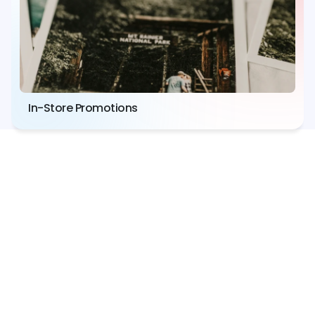
In-Store Promotions