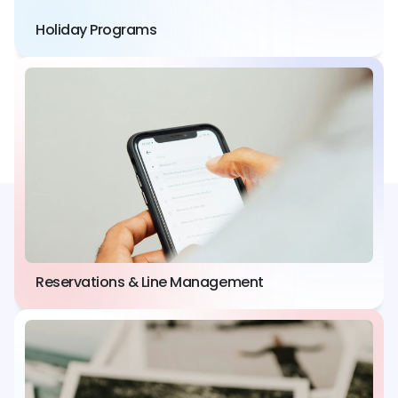
Holiday Programs
Reservations & Line Management