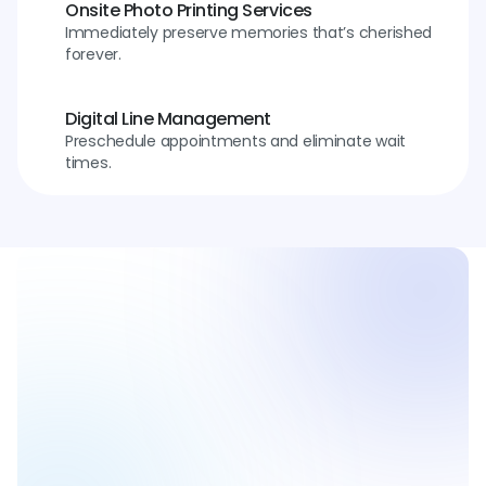
Onsite Photo Printing Services
Immediately preserve memories that’s cherished 
forever.
Digital Line Management
Preschedule appointments and eliminate wait 
times.