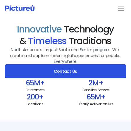
Innovative
 Technology
Holiday Programs
& 
Timeless
 Traditions
Reservations
North America's largest Santa and Easter program. We 
create and capture meaningful experiences for people. 
In-Store Promotions
Everywhere.
Contact Us
Our Locations
65M+
2M+
About
Customers
Families Served
200+
65M+
Contact Us
Locations
Yearly Activation Hrs