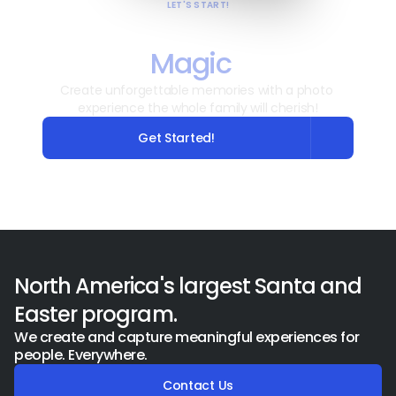
LET'S START!
Ready to Capture the 
Magic
?
Create unforgettable memories with a photo 
experience the whole family will cherish!
Get Started!
North America's largest Santa and 
Easter program.
We create and capture meaningful experiences for 
people. Everywhere.
Contact Us